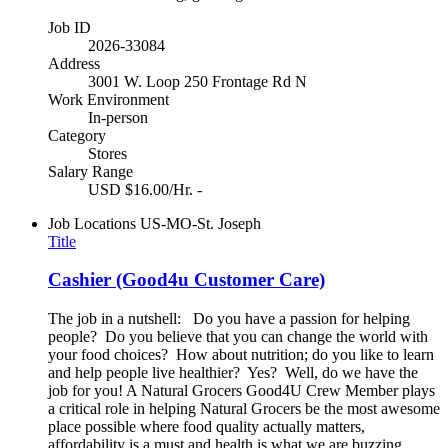
Job ID
2026-33084
Address
3001 W. Loop 250 Frontage Rd N
Work Environment
In-person
Category
Stores
Salary Range
USD $16.00/Hr. -
Job Locations
US-MO-St. Joseph
Title
Cashier (Good4u Customer Care)
The job in a nutshell: Do you have a passion for helping
people? Do you believe that you can change the world with
your food choices? How about nutrition; do you like to learn
and help people live healthier? Yes? Well, do we have the
job for you! A Natural Grocers Good4U Crew Member plays
a critical role in helping Natural Grocers be the most awesome
place possible where food quality actually matters,
affordability is a must and health is what we are buzzing