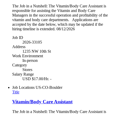
The Job in a Nutshell: The Vitamin/Body Care Assistant is
responsible for assisting the Vitamin and Body Care
Managers in the successful operation and profitability of the
vitamin and body care departments. Applications are
accepted by the date below, which may be updated if the
hiring timeline is extended. 08/12/2026
Job ID
2026-33105
Address
1235 NW 10th St
Work Environment
In-person
Category
Stores
Salary Range
USD $17.00/Hr. -
Job Locations
US-CO-Boulder
Title
Vitamin/Body Care Assistant
The Job in a Nutshell: The Vitamin/Body Care Assistant is