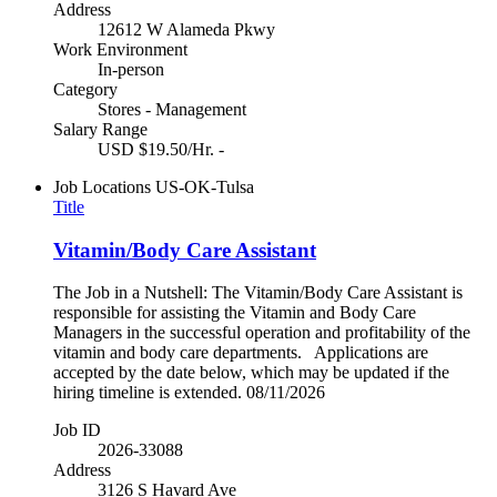
Address
12612 W Alameda Pkwy
Work Environment
In-person
Category
Stores - Management
Salary Range
USD $19.50/Hr. -
Job Locations
US-OK-Tulsa
Title
Vitamin/Body Care Assistant
The Job in a Nutshell: The Vitamin/Body Care Assistant is
responsible for assisting the Vitamin and Body Care
Managers in the successful operation and profitability of the
vitamin and body care departments. Applications are
accepted by the date below, which may be updated if the
hiring timeline is extended. 08/11/2026
Job ID
2026-33088
Address
3126 S Havard Ave