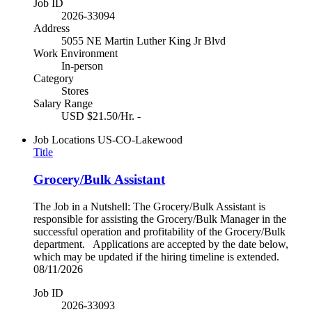
Job ID
2026-33094
Address
5055 NE Martin Luther King Jr Blvd
Work Environment
In-person
Category
Stores
Salary Range
USD $21.50/Hr. -
Job Locations
US-CO-Lakewood
Title
Grocery/Bulk Assistant
The Job in a Nutshell: The Grocery/Bulk Assistant is
responsible for assisting the Grocery/Bulk Manager in the
successful operation and profitability of the Grocery/Bulk
department. Applications are accepted by the date below,
which may be updated if the hiring timeline is extended.
08/11/2026
Job ID
2026-33093