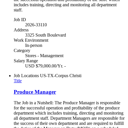
includes training, directing and monitoring all department
staff.
Job ID
2026-33110
Address
3325 South Boulevard
Work Environment
In-person
Category
Stores - Management
Salary Range
USD $79,000.00/Yr. -
Job Locations
US-TX-Corpus Christi
Title
Produce Manager
The Job in a Nutshell: The Produce Manager is responsible
for the successful operation and profitability of the produce
department which includes training, directing and monitoring
all department staff. Department Managers are responsible for
the success of their own department and are required to fulfill