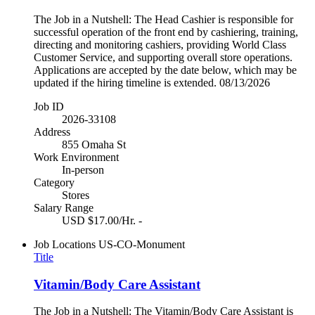
The Job in a Nutshell: The Head Cashier is responsible for
successful operation of the front end by cashiering, training,
directing and monitoring cashiers, providing World Class
Customer Service, and supporting overall store operations.
Applications are accepted by the date below, which may be
updated if the hiring timeline is extended. 08/13/2026
Job ID
2026-33108
Address
855 Omaha St
Work Environment
In-person
Category
Stores
Salary Range
USD $17.00/Hr. -
Job Locations
US-CO-Monument
Title
Vitamin/Body Care Assistant
The Job in a Nutshell: The Vitamin/Body Care Assistant is