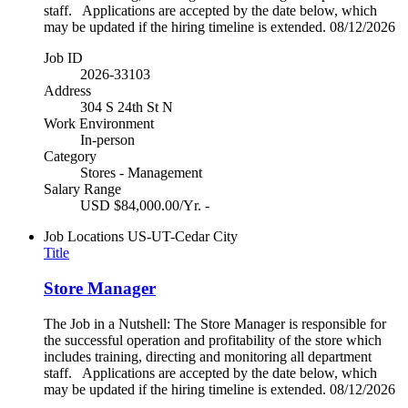
staff. Applications are accepted by the date below, which
may be updated if the hiring timeline is extended. 08/12/2026
Job ID
2026-33103
Address
304 S 24th St N
Work Environment
In-person
Category
Stores - Management
Salary Range
USD $84,000.00/Yr. -
Job Locations
US-UT-Cedar City
Title
Store Manager
The Job in a Nutshell: The Store Manager is responsible for
the successful operation and profitability of the store which
includes training, directing and monitoring all department
staff. Applications are accepted by the date below, which
may be updated if the hiring timeline is extended. 08/12/2026