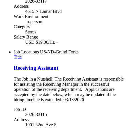
2026-33117
Address
4615 N Lamar Blvd
Work Environment
In-person
Category
Stores
Salary Range
USD $19.00/Hr. -
Job Locations
US-ND-Grand Forks
Title
Receiving Assistant
The Job in a Nutshell: The Receiving Assistant is responsible
for assisting the Receiving Manager in the successful
operation of the receiving department. Applications are
accepted by the date below, which may be updated if the
hiring timeline is extended. 03/13/2026
Job ID
2026-33115
Address
1901 32nd Ave S