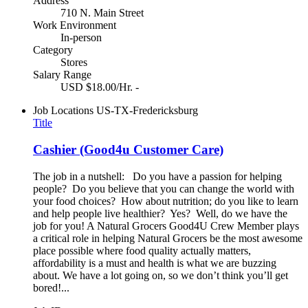
Address
710 N. Main Street
Work Environment
In-person
Category
Stores
Salary Range
USD $18.00/Hr. -
Job Locations
US-TX-Fredericksburg
Title
Cashier (Good4u Customer Care)
The job in a nutshell: Do you have a passion for helping
people? Do you believe that you can change the world with
your food choices? How about nutrition; do you like to learn
and help people live healthier? Yes? Well, do we have the
job for you! A Natural Grocers Good4U Crew Member plays
a critical role in helping Natural Grocers be the most awesome
place possible where food quality actually matters,
affordability is a must and health is what we are buzzing
about. We have a lot going on, so we don’t think you’ll get
bored!...