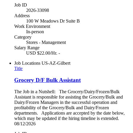
Job ID
2026-33098
Address
100 W Meadows Dr Suite B
Work Environment
In-person
Category
Stores - Management
Salary Range
USD $22.00/Hr. -
Job Locations
US-AZ-Gilbert
Title
Grocery D/F Bulk Assistant
The Job in a Nutshell: The Grocery/Dairy/Frozen/Bulk
Assistant is responsible for assisting the Grocery/Bulk and
Dairy/Frozen Managers in the successful operation and
profitability of the Grocery/Bulk and Dairy/Frozen
departments. Applications are accepted by the date below,
which may be updated if the hiring timeline is extended.
08/12/2026