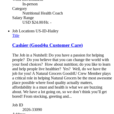
In-person
Category
Nutritional Health Coach
Salary Range
USD $24.00/Hr. -
Job Locations
US-ID-Hailey
Title
Cashier (Good4u Customer Care)
The Job in a Nutshell: Do you have a passion for helping
people? Do you believe that you can change the world with
your food choices? How about nutrition; do you like to learn
and help people live healthier? Yes? Well, do we have the
job for you! A Natural Grocers Good4U Crew Member plays
a critical role in helping Natural Grocers be the most awesome
place possible where food quality actually matters,
affordability is a must and health is what we are buzzing
about. We have a lot going on, so we don’t think you’ll get
bored! From stocking, greeting and...
Job ID
2026-33090