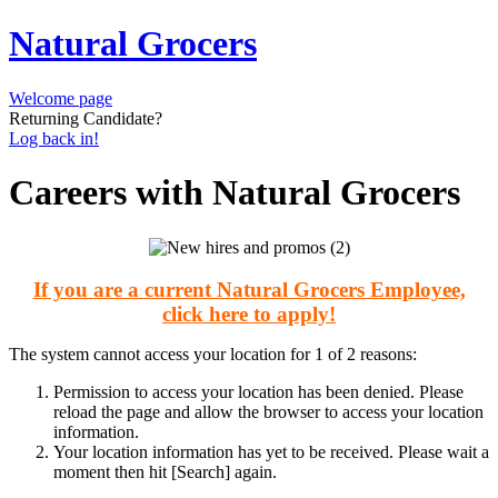
Natural Grocers
Welcome page
Returning Candidate?
Log back in!
Careers with Natural Grocers
If you are a current Natural Grocers Employee,
click here to apply!
The system cannot access your location for 1 of 2 reasons:
Permission to access your location has been denied. Please
reload the page and allow the browser to access your location
information.
Your location information has yet to be received. Please wait a
moment then hit [Search] again.