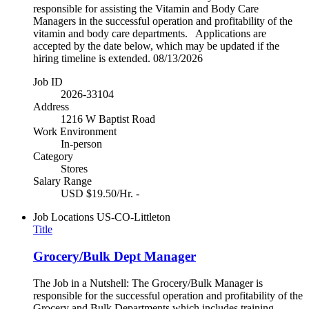
responsible for assisting the Vitamin and Body Care
Managers in the successful operation and profitability of the
vitamin and body care departments. Applications are
accepted by the date below, which may be updated if the
hiring timeline is extended. 08/13/2026
Job ID
2026-33104
Address
1216 W Baptist Road
Work Environment
In-person
Category
Stores
Salary Range
USD $19.50/Hr. -
Job Locations
US-CO-Littleton
Title
Grocery/Bulk Dept Manager
The Job in a Nutshell: The Grocery/Bulk Manager is
responsible for the successful operation and profitability of the
Grocery and Bulk Departments which includes training,