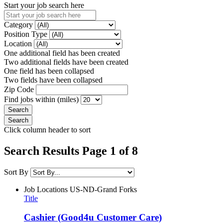
Start your job search here
Category
Position Type
Location
One additional field has been created
Two additional fields have been created
One field has been collapsed
Two fields have been collapsed
Zip Code
Find jobs within (miles)
Click column header to sort
Search Results Page 1 of 8
Sort By
Job Locations
US-ND-Grand Forks
Title
Cashier (Good4u Customer Care)