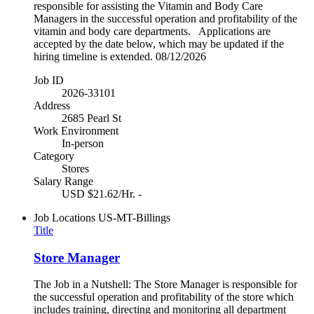
responsible for assisting the Vitamin and Body Care
Managers in the successful operation and profitability of the
vitamin and body care departments. Applications are
accepted by the date below, which may be updated if the
hiring timeline is extended. 08/12/2026
Job ID
2026-33101
Address
2685 Pearl St
Work Environment
In-person
Category
Stores
Salary Range
USD $21.62/Hr. -
Job Locations
US-MT-Billings
Title
Store Manager
The Job in a Nutshell: The Store Manager is responsible for
the successful operation and profitability of the store which
includes training, directing and monitoring all department