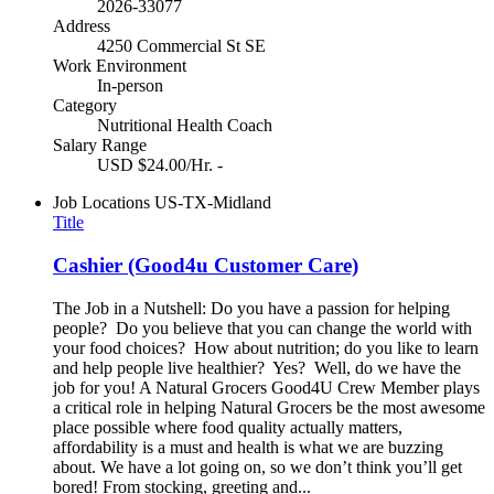
2026-33077
Address
4250 Commercial St SE
Work Environment
In-person
Category
Nutritional Health Coach
Salary Range
USD $24.00/Hr. -
Job Locations
US-TX-Midland
Title
Cashier (Good4u Customer Care)
The Job in a Nutshell: Do you have a passion for helping
people? Do you believe that you can change the world with
your food choices? How about nutrition; do you like to learn
and help people live healthier? Yes? Well, do we have the
job for you! A Natural Grocers Good4U Crew Member plays
a critical role in helping Natural Grocers be the most awesome
place possible where food quality actually matters,
affordability is a must and health is what we are buzzing
about. We have a lot going on, so we don’t think you’ll get
bored! From stocking, greeting and...