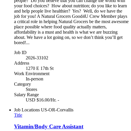
people? Do you believe that you can change the world with
your food choices? How about nutrition; do you like to learn
and help people live healthier? Yes? Well, do we have the
job for you! A Natural Grocers Good4U Crew Member plays
a critical role in helping Natural Grocers be the most awesome
place possible where food quality actually matters,
affordability is a must and health is what we are buzzing
about. We have a lot going on, so we don’t think you’ll get
bored!...
Job ID
2026-33102
Address
1270 E 17th St
Work Environment
In-person
Category
Stores
Salary Range
USD $16.00/Hr. -
Job Locations
US-OR-Corvallis
Title
Vitamin/Body Care Assistant