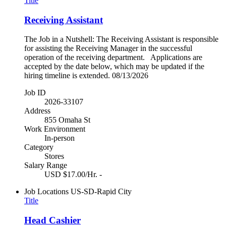
Title
Receiving Assistant
The Job in a Nutshell: The Receiving Assistant is responsible
for assisting the Receiving Manager in the successful
operation of the receiving department. Applications are
accepted by the date below, which may be updated if the
hiring timeline is extended. 08/13/2026
Job ID
2026-33107
Address
855 Omaha St
Work Environment
In-person
Category
Stores
Salary Range
USD $17.00/Hr. -
Job Locations
US-SD-Rapid City
Title
Head Cashier