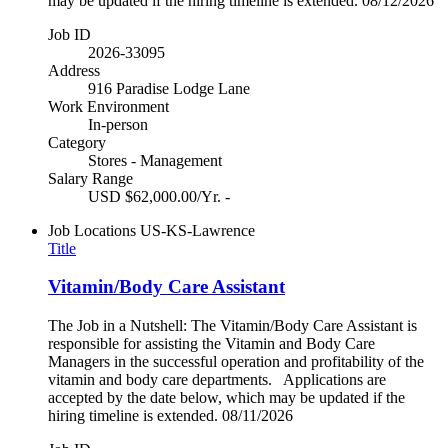
may be updated if the hiring timeline is extended. 08/12/2026
Job ID
2026-33095
Address
916 Paradise Lodge Lane
Work Environment
In-person
Category
Stores - Management
Salary Range
USD $62,000.00/Yr. -
Job Locations
US-KS-Lawrence
Title
Vitamin/Body Care Assistant
The Job in a Nutshell: The Vitamin/Body Care Assistant is
responsible for assisting the Vitamin and Body Care
Managers in the successful operation and profitability of the
vitamin and body care departments. Applications are
accepted by the date below, which may be updated if the
hiring timeline is extended. 08/11/2026