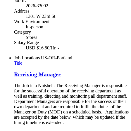
Job ID
2026-33092
Address
1301 W 23rd St
Work Environment
In-person
Category
Stores
Salary Range
USD $16.50/Hr. -
Job Locations
US-OR-Portland
Title
Receiving Manager
The Job in a Nutshell: The Receiving Manager is responsible
for the successful operation of the receiving department as
well as training, directing and monitoring all department staff.
Department Managers are responsible for the success of their
own department and are required to fulfill the duties of the
Manager on Duty (MOD) on a scheduled basis. Applications
are accepted by the date below, which may be updated if the
hiring timeline is extended.