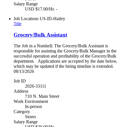
Salary Range
USD $17.00/Hr. -
Job Locations
US-ID-Hailey
Title
Grocery/Bulk Assistant
The Job in a Nutshell: The Grocery/Bulk Assistant is
responsible for assisting the Grocery/Bulk Manager in the
successful operation and profitability of the Grocery/Bulk
department. Applications are accepted by the date below,
which may be updated if the hiring timeline is extended.
08/13/2026
Job ID
2026-33111
Address
710 N. Main Street
Work Environment
In-person
Category
Stores
Salary Range
USD $20.00/Hr. -