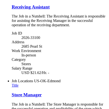
Receiving Assistant
The Job in a Nutshell: The Receiving Assistant is responsible
for assisting the Receiving Manager in the successful
operation of the receiving department.
Job ID
2026-33100
Address
2685 Pearl St
Work Environment
In-person
Category
Stores
Salary Range
USD $21.62/Hr. -
Job Locations
US-OK-Edmond
Title
Store Manager
The Job in a Nutshell: The Store Manager is responsible for
the successful operation and profitability of the store which