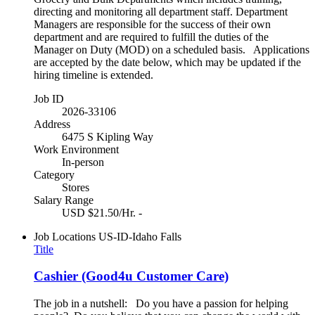
directing and monitoring all department staff. Department
Managers are responsible for the success of their own
department and are required to fulfill the duties of the
Manager on Duty (MOD) on a scheduled basis. Applications
are accepted by the date below, which may be updated if the
hiring timeline is extended.
Job ID
2026-33106
Address
6475 S Kipling Way
Work Environment
In-person
Category
Stores
Salary Range
USD $21.50/Hr. -
Job Locations
US-ID-Idaho Falls
Title
Cashier (Good4u Customer Care)
The job in a nutshell: Do you have a passion for helping