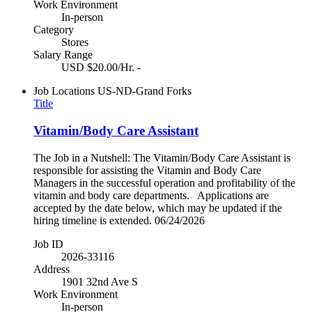
Work Environment
In-person
Category
Stores
Salary Range
USD $20.00/Hr. -
Job Locations
US-ND-Grand Forks
Title
Vitamin/Body Care Assistant
The Job in a Nutshell: The Vitamin/Body Care Assistant is
responsible for assisting the Vitamin and Body Care
Managers in the successful operation and profitability of the
vitamin and body care departments. Applications are
accepted by the date below, which may be updated if the
hiring timeline is extended. 06/24/2026
Job ID
2026-33116
Address
1901 32nd Ave S
Work Environment
In-person