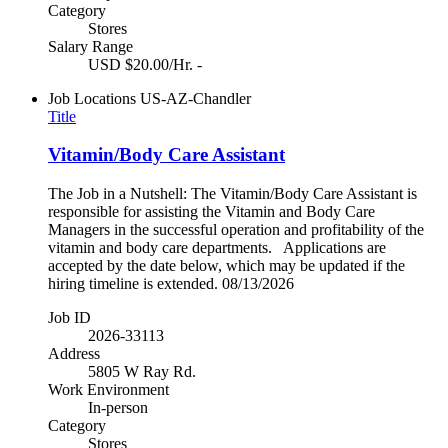
Category
Stores
Salary Range
USD $20.00/Hr. -
Job Locations
US-AZ-Chandler
Title
Vitamin/Body Care Assistant
The Job in a Nutshell: The Vitamin/Body Care Assistant is
responsible for assisting the Vitamin and Body Care
Managers in the successful operation and profitability of the
vitamin and body care departments. Applications are
accepted by the date below, which may be updated if the
hiring timeline is extended. 08/13/2026
Job ID
2026-33113
Address
5805 W Ray Rd.
Work Environment
In-person
Category
Stores