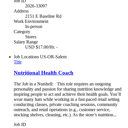
Job ID
2026-33097
Address
2151 E Baseline Rd
Work Environment
In-person
Category
Stores
Salary Range
USD $17.00/Hr. -
Job Locations
US-OR-Salem
Title
Nutritional Health Coach
The Job in a Nutshell: This role requires an outgoing
personality and passion for sharing nutrition knowledge and
inspiring people to act and achieve their health goals. You’ll
wear many hats while working in a fast-paced retail setting
conducting classes, private coaching sessions, community
outreach, and retail operations (e.g., customer service,
stocking shelves, cleaning, etc.). As the store’s nutrition...
Job ID