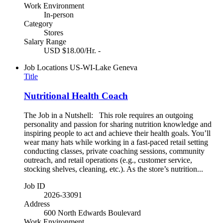
Work Environment
In-person
Category
Stores
Salary Range
USD $18.00/Hr. -
Job Locations
US-WI-Lake Geneva
Title
Nutritional Health Coach
The Job in a Nutshell: This role requires an outgoing
personality and passion for sharing nutrition knowledge and
inspiring people to act and achieve their health goals. You’ll
wear many hats while working in a fast-paced retail setting
conducting classes, private coaching sessions, community
outreach, and retail operations (e.g., customer service,
stocking shelves, cleaning, etc.). As the store’s nutrition...
Job ID
2026-33091
Address
600 North Edwards Boulevard
Work Environment