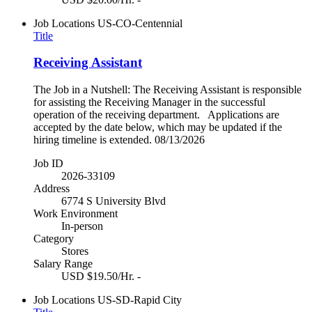
Job Locations
US-CO-Centennial
Title
Receiving Assistant
The Job in a Nutshell: The Receiving Assistant is responsible
for assisting the Receiving Manager in the successful
operation of the receiving department. Applications are
accepted by the date below, which may be updated if the
hiring timeline is extended. 08/13/2026
Job ID
2026-33109
Address
6774 S University Blvd
Work Environment
In-person
Category
Stores
Salary Range
USD $19.50/Hr. -
Job Locations
US-SD-Rapid City