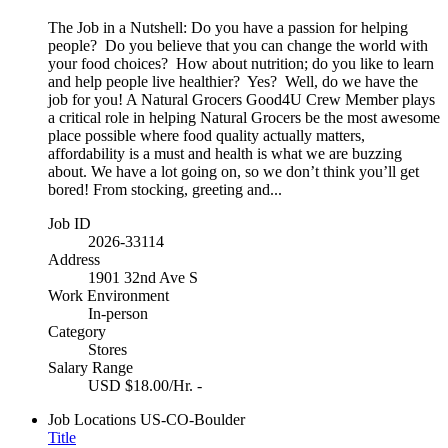
The Job in a Nutshell: Do you have a passion for helping
people? Do you believe that you can change the world with
your food choices? How about nutrition; do you like to learn
and help people live healthier? Yes? Well, do we have the
job for you! A Natural Grocers Good4U Crew Member plays
a critical role in helping Natural Grocers be the most awesome
place possible where food quality actually matters,
affordability is a must and health is what we are buzzing
about. We have a lot going on, so we don’t think you’ll get
bored! From stocking, greeting and...
Job ID
2026-33114
Address
1901 32nd Ave S
Work Environment
In-person
Category
Stores
Salary Range
USD $18.00/Hr. -
Job Locations
US-CO-Boulder
Title