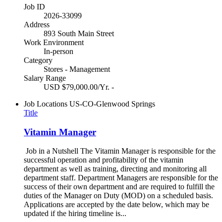
Job ID
2026-33099
Address
893 South Main Street
Work Environment
In-person
Category
Stores - Management
Salary Range
USD $79,000.00/Yr. -
Job Locations
US-CO-Glenwood Springs
Title
Vitamin Manager
Job in a Nutshell The Vitamin Manager is responsible for the
successful operation and profitability of the vitamin
department as well as training, directing and monitoring all
department staff. Department Managers are responsible for the
success of their own department and are required to fulfill the
duties of the Manager on Duty (MOD) on a scheduled basis.
Applications are accepted by the date below, which may be
updated if the hiring timeline is...