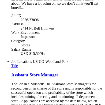
about. We have a lot going on, so we don’t think you’ll get
bored!...
Job ID
2026-33096
Address
2414 N. Belt Highway
Work Environment
In-person
Category
Stores
Salary Range
USD $15.50/Hr. -
Job Locations
US-CO-Woodland Park
Title
Assistant Store Manager
The Job in a Nutshell: The Assistant Store Manager is the
second person in charge of the store and is responsible for the
successful operation and profitability of the store which
includes training, directing and monitoring all department
staff. Applications are accepted by the date below, which