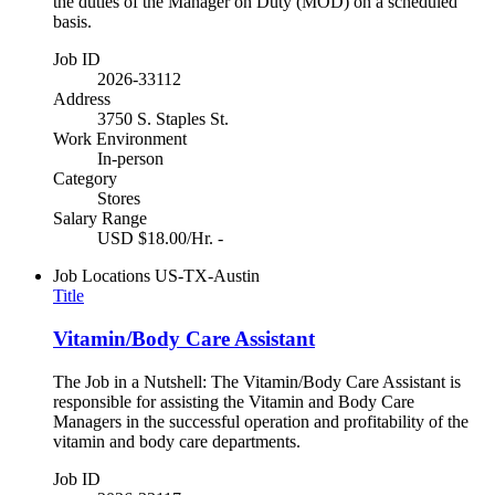
the duties of the Manager on Duty (MOD) on a scheduled
basis.
Job ID
2026-33112
Address
3750 S. Staples St.
Work Environment
In-person
Category
Stores
Salary Range
USD $18.00/Hr. -
Job Locations
US-TX-Austin
Title
Vitamin/Body Care Assistant
The Job in a Nutshell: The Vitamin/Body Care Assistant is
responsible for assisting the Vitamin and Body Care
Managers in the successful operation and profitability of the
vitamin and body care departments.
Job ID