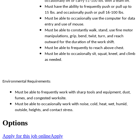
occasionally lift or carry 51-100 lbs. with a team lift.
Must have the ability to frequently push or pull up to
15 lbs. and occasionally push or pull 16-100 lbs.
Must be able to occasionally use the computer for data
entry and use of mouse.
Must be able to constantly walk, stand, use fine motor
manipulations, grip, bend, twist, turn, and reach
outward for the duration of the work shift.
Must be able to frequently to reach above chest.
Must be able to occasionally sit, squat, kneel, and climb
as needed.
Environmental Requirements:
Must be able to frequently work with sharp tools and equipment, dust,
fumes, and congested worksite.
Must be able to occasionally work with noise, cold, heat, wet, humid,
outside, heights, and contact stress.
Options
Apply for this job online
Apply