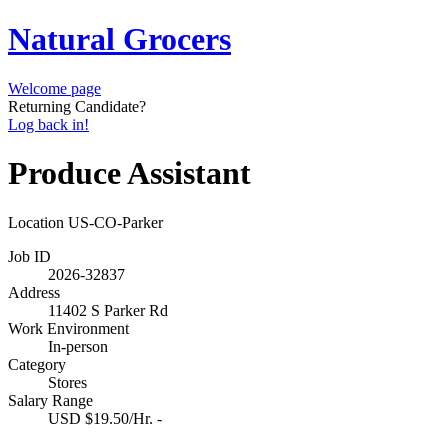
Natural Grocers
Welcome page
Returning Candidate?
Log back in!
Produce Assistant
Location
US-CO-Parker
Job ID
2026-32837
Address
11402 S Parker Rd
Work Environment
In-person
Category
Stores
Salary Range
USD $19.50/Hr. -