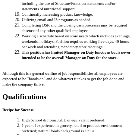
including the use of Structure/Function statements and/or
statements of nutritional support.
Continually increasing product knowledge.
Utilizing email and IS programs as needed.
Completing DSR and the closing cash processes may be required
absence of any other qualified employee.
Working a schedule based on store needs which includes evenings,
weekends, holidays. Position requires working five days, 40 hours
per week and attending mandatory store meetings.
This position has limited Manager on Duty functions but is never
intended to be the overall Manager on Duty for the store.
Although this is a general outline of job responsibilities all employees are
expected to be “hands on” and do whatever it takes to get the job done and
make the company thrive.
Qualifications
Recipe for Success:
High School diploma, GED or equivalent preferred.
1 year of experience in grocery, retail or produce environment
preferred; natural foods background is a plus.