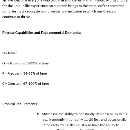
all. We welcome everyone who would like to join us in this mission, with gratitude
for the unique life experience each person brings to the table. We’re committed
to nurturing an ecosystem of diversity and inclusion in which our Crew can
continue to thrive.
Physical Capabilities and Environmental Demands:
N = Never
O = Occasional; 1-33% of time
F = Frequent; 34-66% of time
C = Constant; 67-100% of time
Physical Requirements:
Must have the ability to constantly lift or carry up to 10
lbs., frequently lift or carry 11-20 lbs., and occasionally
lift or carry 21-50 lbs. Must also have the ability to