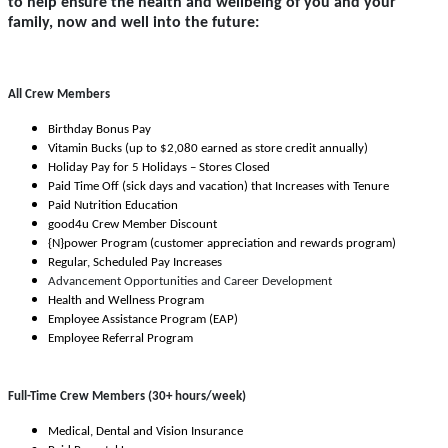
to help ensure the health and wellbeing of you and your
family, now and well into the future:
All Crew Members
Birthday Bonus Pay
Vitamin Bucks (up to $2,080 earned as store credit annually)
Holiday Pay for 5 Holidays – Stores Closed
Paid Time Off (sick days and vacation) that Increases with Tenure
Paid Nutrition Education
good4u Crew Member Discount
{N}power Program (customer appreciation and rewards program)
Regular, Scheduled Pay Increases
Advancement Opportunities and Career Development
Health and Wellness Program
Employee Assistance Program (EAP)
Employee Referral Program
Full-Time Crew Members (30+ hours/week)
Medical, Dental and Vision Insurance