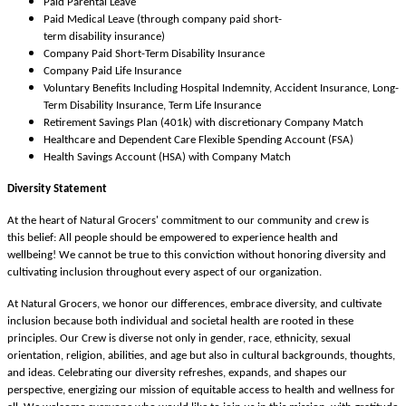
Paid Parental Leave
Paid Medical Leave (through company paid short-
term disability insurance)
Company Paid Short-Term Disability Insurance
Company Paid Life Insurance
Voluntary Benefits Including Hospital Indemnity, Accident Insurance, Long-
Term Disability Insurance, Term Life Insurance
Retirement Savings Plan (401k) with discretionary Company Match
Healthcare and Dependent Care Flexible Spending Account (FSA)
Health Savings Account (HSA) with Company Match
Diversity Statement
At the heart of Natural Grocers' commitment to our community and crew is
this belief: All people should be empowered to experience health and
wellbeing! We cannot be true to this conviction without honoring diversity and
cultivating inclusion throughout every aspect of our organization.
At Natural Grocers, we honor our differences, embrace diversity, and cultivate
inclusion because both individual and societal health are rooted in these
principles. Our Crew is diverse not only in gender, race, ethnicity, sexual
orientation, religion, abilities, and age but also in cultural backgrounds, thoughts,
and ideas. Celebrating our diversity refreshes, expands, and shapes our
perspective, energizing our mission of equitable access to health and wellness for