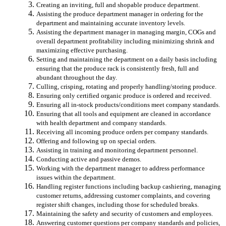
Creating an inviting, full and shopable produce department.
Assisting the produce department manager in ordering for the
department and maintaining accurate inventory levels.
Assisting the department manager in managing margin, COGs and
overall department profitability including minimizing shrink and
maximizing effective purchasing.
Setting and maintaining the department on a daily basis including
ensuring that the produce rack is consistently fresh, full and
abundant throughout the day.
Culling, crisping, rotating and properly handling/storing produce.
Ensuring only certified organic produce is ordered and received.
Ensuring all in-stock products/conditions meet company standards.
Ensuring that all tools and equipment are cleaned in accordance
with health department and company standards.
Receiving all incoming produce orders per company standards.
Offering and following up on special orders.
Assisting in training and monitoring department personnel.
Conducting active and passive demos.
Working with the department manager to address performance
issues within the department.
Handling register functions including backup cashiering, managing
customer returns, addressing customer complaints, and covering
register shift changes, including those for scheduled breaks.
Maintaining the safety and security of customers and employees.
Answering customer questions per company standards and policies,