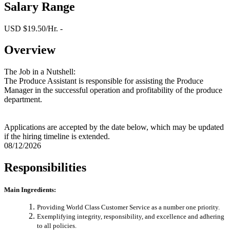
Salary Range
USD $19.50/Hr. -
Overview
The Job in a Nutshell:
The Produce Assistant is responsible for assisting the Produce
Manager in the successful operation and profitability of the produce
department.
Applications are accepted by the date below, which may be updated
if the hiring timeline is extended.
08/12/2026
Responsibilities
Main Ingredients:
Providing World Class Customer Service as a number one priority.
Exemplifying integrity, responsibility, and excellence and adhering
to all policies.