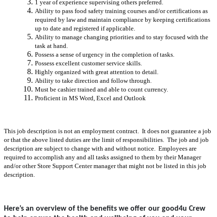
1 year of experience supervising others preferred.
Ability to pass food safety training courses and/or certifications as
required by law and maintain compliance by keeping certifications
up to date and registered if applicable.
Ability to manage changing priorities and to stay focused with the
task at hand.
Possess a sense of urgency in the completion of tasks.
Possess excellent customer service skills.
Highly organized with great attention to detail.
Ability to take direction and follow through.
Must be cashier trained and able to count currency.
Proficient in MS Word, Excel and Outlook
This job description is not an employment contract. It does not guarantee a job
or that the above listed duties are the limit of responsibilities. The job and job
description are subject to change with and without notice. Employees are
required to accomplish any and all tasks assigned to them by their Manager
and/or other Store Support Center manager that might not be listed in this job
description.
Here’s an overview of the benefits we offer our good4u Crew