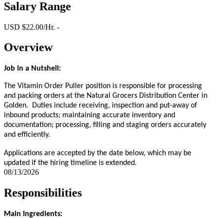
Salary Range
USD $22.00/Hr. -
Overview
Job in a Nutshell:
The Vitamin Order Puller position is responsible for processing
and packing orders at the Natural Grocers Distribution Center in
Golden. Duties include receiving, inspection and put-away of
inbound products; maintaining accurate inventory and
documentation; processing, filling and staging orders accurately
and efficiently.
Applications are accepted by the date below, which may be
updated if the hiring timeline is extended.
08/13/2026
Responsibilities
Main Ingredients: