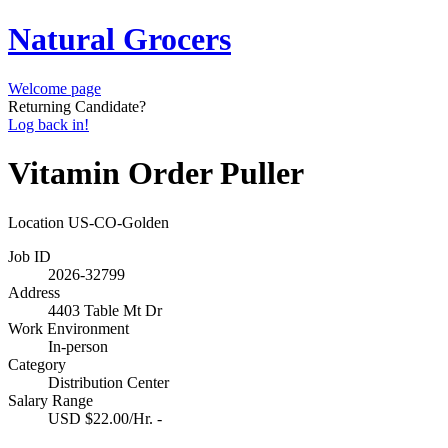
Natural Grocers
Welcome page
Returning Candidate?
Log back in!
Vitamin Order Puller
Location
US-CO-Golden
Job ID
2026-32799
Address
4403 Table Mt Dr
Work Environment
In-person
Category
Distribution Center
Salary Range
USD $22.00/Hr. -