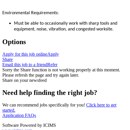
Environmental Requirements:
Must be able to occasionally work with sharp tools and
equipment, noise, vibration, and congested worksite.
Options
Apply for this job online
Apply
Share
Email this job to a friend
Refer
Sorry the Share function is not working properly at this moment.
Please refresh the page and try again later.
Share on your newsfeed
Need help finding the right job?
We can recommend jobs specifically for you!
Click here to get
started.
Application FAQs
Software Powered by ICIMS