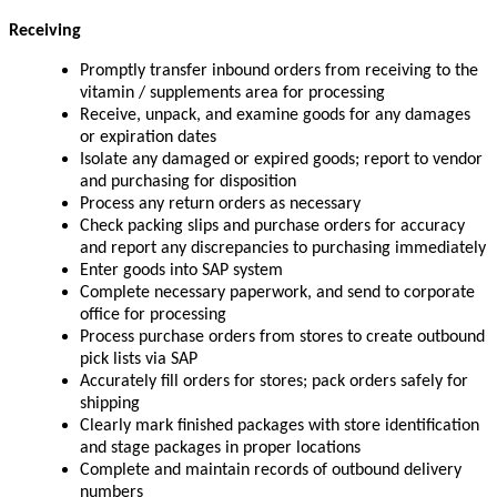
Receiving
Promptly transfer inbound orders from receiving to the
vitamin / supplements area for processing
Receive, unpack, and examine goods for any damages
or expiration dates
Isolate any damaged or expired goods; report to vendor
and purchasing for disposition
Process any return orders as necessary
Check packing slips and purchase orders for accuracy
and report any discrepancies to purchasing immediately
Enter goods into SAP system
Complete necessary paperwork, and send to corporate
office for processing
Process purchase orders from stores to create outbound
pick lists via SAP
Accurately fill orders for stores; pack orders safely for
shipping
Clearly mark finished packages with store identification
and stage packages in proper locations
Complete and maintain records of outbound delivery
numbers