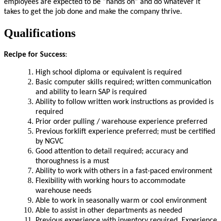
employees are expected to be “hands on” and do whatever it
takes to get the job done and make the company thrive.
Qualifications
Recipe for Success
:
High school diploma or equivalent is required
Basic computer skills required; written communication
and ability to learn SAP is required
Ability to follow written work instructions as provided is
required
Prior order pulling / warehouse experience preferred
Previous forklift experience preferred; must be certified
by NGVC
Good attention to detail required; accuracy and
thoroughness is a must
Ability to work with others in a fast-paced environment
Flexibility with working hours to accommodate
warehouse needs
Able to work in seasonally warm or cool environment
Able to assist in other departments as needed
Previous experience with inventory required. Experience