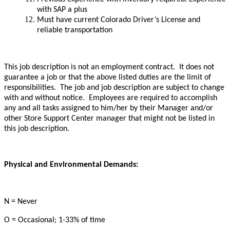
with SAP a plus
Must have current Colorado Driver’s License and
reliable transportation
This job description is not an employment contract. It does not
guarantee a job or that the above listed duties are the limit of
responsibilities. The job and job description are subject to change
with and without notice. Employees are required to accomplish
any and all tasks assigned to him/her by their Manager and/or
other Store Support Center manager that might not be listed in
this job description.
Physical and Environmental Demands:
N = Never
O = Occasional; 1-33% of time