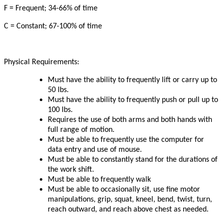
F = Frequent; 34-66% of time
C = Constant; 67-100% of time
Physical Requirements:
Must have the ability to frequently lift or carry up to
50 lbs.
Must have the ability to frequently push or pull up to
100 lbs.
Requires the use of both arms and both hands with
full range of motion.
Must be able to frequently use the computer for
data entry and use of mouse.
Must be able to constantly stand for the durations of
the work shift.
Must be able to frequently walk
Must be able to occasionally sit, use fine motor
manipulations, grip, squat, kneel, bend, twist, turn,
reach outward, and reach above chest as needed.