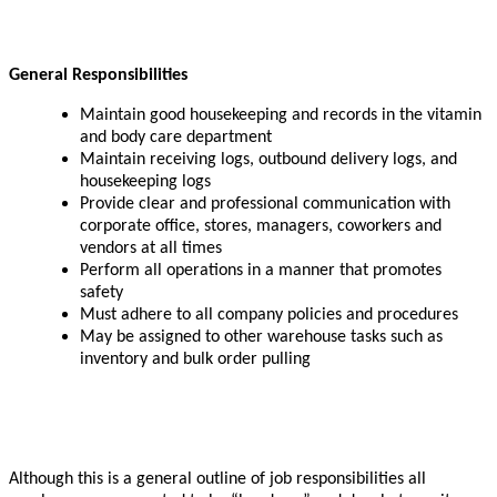
General Responsibilities
Maintain good housekeeping and records in the vitamin
and body care department
Maintain receiving logs, outbound delivery logs, and
housekeeping logs
Provide clear and professional communication with
corporate office, stores, managers, coworkers and
vendors at all times
Perform all operations in a manner that promotes
safety
Must adhere to all company policies and procedures
May be assigned to other warehouse tasks such as
inventory and bulk order pulling
Although this is a general outline of job responsibilities all