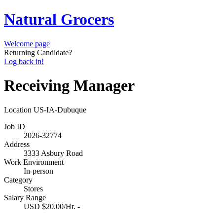
Natural Grocers
Welcome page
Returning Candidate?
Log back in!
Receiving Manager
Location
US-IA-Dubuque
Job ID
2026-32774
Address
3333 Asbury Road
Work Environment
In-person
Category
Stores
Salary Range
USD $20.00/Hr. -