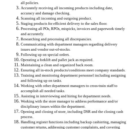
all policies.
Accurately receiving all incoming products including date,
accuracy and damage checking.
Scanning all incoming and outgoing product.
Staging products for efficient delivery to the sales floor.
Processing all POs, RPOs, mispicks, invoices and paperwork timely
and accurately.
Researching and processing all discrepancies.
Communicating with department managers regarding delivery
issues and vendor out-of-stocks.
Following up on special orders.
Operating a forklift and pallet jack as required.
Maintaining a clean and organized back room.
Ensuring all in-stock products/conditions meet company standards.
Training and monitoring department personnel including assigning
and following up on tasks.
Working with other department managers to cross-train staff to
accomplish all needed tasks.
Assisting in interviewing and hiring for department needs.
Working with the store manager to address performance and/or
disciplinary issues within the department.
Opening and closing of store, including DSR and the closing cash
process.
Handling register functions including backup cashiering, managing
customer returns, addressing customer complaints, and covering