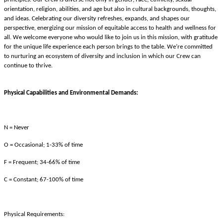
orientation, religion, abilities, and age but also in cultural backgrounds, thoughts,
and ideas. Celebrating our diversity refreshes, expands, and shapes our
perspective, energizing our mission of equitable access to health and wellness for
all. We welcome everyone who would like to join us in this mission, with gratitude
for the unique life experience each person brings to the table. We’re committed
to nurturing an ecosystem of diversity and inclusion in which our Crew can
continue to thrive.
Physical Capabilities and Environmental Demands:
N = Never
O = Occasional; 1-33% of time
F = Frequent; 34-66% of time
C = Constant; 67-100% of time
Physical Requirements: