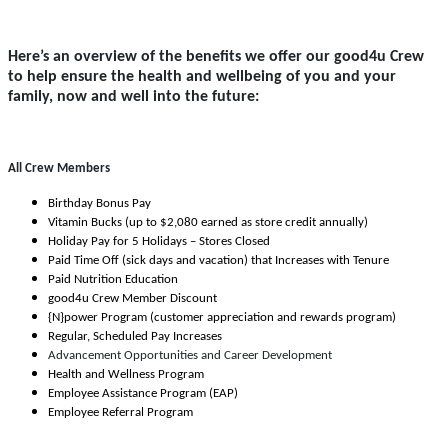
Here’s an overview of the benefits we offer our good4u Crew
to help ensure the health and wellbeing of you and your
family, now and well into the future:
All Crew Members
Birthday Bonus Pay
Vitamin Bucks (up to $2,080 earned as store credit annually)
Holiday Pay for 5 Holidays – Stores Closed
Paid Time Off (sick days and vacation) that Increases with Tenure
Paid Nutrition Education
good4u Crew Member Discount
{N}power Program (customer appreciation and rewards program)
Regular, Scheduled Pay Increases
Advancement Opportunities and Career Development
Health and Wellness Program
Employee Assistance Program (EAP)
Employee Referral Program