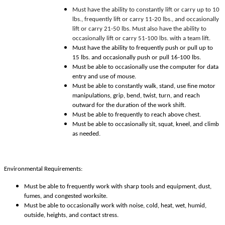
Must have the ability to constantly lift or carry up to 10
lbs., frequently lift or carry 11-20 lbs., and occasionally
lift or carry 21-50 lbs. Must also have the ability to
occasionally lift or carry 51-100 lbs. with a team lift.
Must have the ability to frequently push or pull up to
15 lbs. and occasionally push or pull 16-100 lbs.
Must be able to occasionally use the computer for data
entry and use of mouse.
Must be able to constantly walk, stand, use fine motor
manipulations, grip, bend, twist, turn, and reach
outward for the duration of the work shift.
Must be able to frequently to reach above chest.
Must be able to occasionally sit, squat, kneel, and climb
as needed.
Environmental Requirements:
Must be able to frequently work with sharp tools and equipment, dust,
fumes, and congested worksite.
Must be able to occasionally work with noise, cold, heat, wet, humid,
outside, heights, and contact stress.