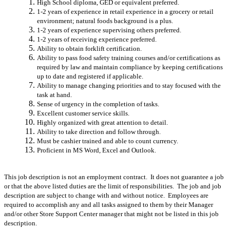
High School diploma, GED or equivalent preferred.
1-2 years of experience in retail experience in a grocery or retail
environment; natural foods background is a plus.
1-2 years of experience supervising others preferred.
1-2 years of receiving experience preferred.
Ability to obtain forklift certification.
Ability to pass food safety training courses and/or certifications as
required by law and maintain compliance by keeping certifications
up to date and registered if applicable.
Ability to manage changing priorities and to stay focused with the
task at hand.
Sense of urgency in the completion of tasks.
Excellent customer service skills.
Highly organized with great attention to detail.
Ability to take direction and follow through.
Must be cashier trained and able to count currency.
Proficient in MS Word, Excel and Outlook.
This job description is not an employment contract. It does not guarantee a job
or that the above listed duties are the limit of responsibilities. The job and job
description are subject to change with and without notice. Employees are
required to accomplish any and all tasks assigned to them by their Manager
and/or other Store Support Center manager that might not be listed in this job
description.