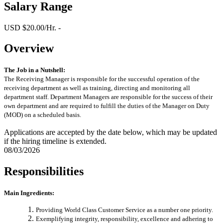
Salary Range
USD $20.00/Hr. -
Overview
The Job in a Nutshell:
The Receiving Manager is responsible for the successful operation of the
receiving department as well as training, directing and monitoring all
department staff. Department Managers are responsible for the success of their
own department and are required to fulfill the duties of the Manager on Duty
(MOD) on a scheduled basis.
Applications are accepted by the date below, which may be updated
if the hiring timeline is extended.
08/03/2026
Responsibilities
Main Ingredients:
Providing World Class Customer Service as a number one priority.
Exemplifying integrity, responsibility, excellence and adhering to