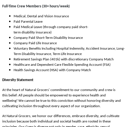
Full-Time Crew Members (30+ hours/week)
Medical, Dental and Vision Insurance
Paid Parental Leave
Paid Medical Leave (through company paid short-
term disability insurance)
Company Paid Short-Term Disability Insurance
Company Paid Life Insurance
Voluntary Benefits Including Hospital Indemnity, Accident Insurance, Long-
Term Disability Insurance, Term Life Insurance
Retirement Savings Plan (401k) with discretionary Company Match
Healthcare and Dependent Care Flexible Spending Account (FSA)
Health Savings Account (HSA) with Company Match
Diversity Statement
At the heart of Natural Grocers' commitment to our community and crew is
this belief: All people should be empowered to experience health and
wellbeing! We cannot be true to this conviction without honoring diversity and
cultivating inclusion throughout every aspect of our organization.
At Natural Grocers, we honor our differences, embrace diversity, and cultivate
inclusion because both individual and societal health are rooted in these
principles. Our Crew is diverse not only in gender, race, ethnicity, sexual