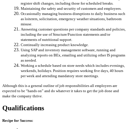
register shift changes, including those for scheduled breaks.
Maintaining the safety and security of customers and employees.
Occasionally managing business disruptions to daily business such
as loiterers, solicitation, emergency weather situations, bathroom
misuse.
Answering customer questions per company standards and policies,
including the use of Structure/Function statements and/or
statements of nutritional support.
Continually increasing product knowledge.
Using SAP and inventory management software, running and
analyzing reports on BEx, emailing and utilizing other IS programs
as needed.
Working a schedule based on store needs which includes evenings,
weekends, holidays. Position requires working five days, 40 hours
per week and attending mandatory store meetings.
Although this is a general outline of job responsibilities all employees are
expected to be “hands on” and do whatever it takes to get the job done and
make the company thrive.
Qualifications
Recipe for Success: