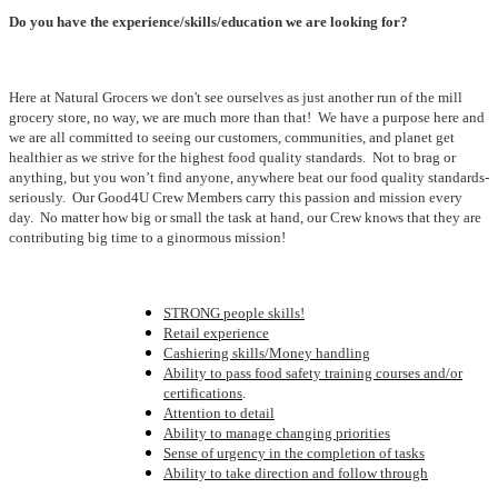
Do you have the experience/skills/education we are looking for?
Here at Natural Grocers we don't see ourselves as just another run of the mill
grocery store, no way, we are much more than that! We have a purpose here and
we are all committed to seeing our customers, communities, and planet get
healthier as we strive for the highest food quality standards. Not to brag or
anything, but you won’t find anyone, anywhere beat our food quality standards-
seriously. Our Good4U Crew Members carry this passion and mission every
day. No matter how big or small the task at hand, our Crew knows that they are
contributing big time to a ginormous mission!
STRONG people skills!
Retail experience
Cashiering skills/Money handling
Ability to pass food safety training courses and/or
certifications
.
Attention to detail
Ability to manage changing priorities
Sense of urgency in the completion of tasks
Ability to take direction and follow through