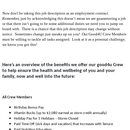
Now don't be taking this job description as an employment contract.
Remember, just by acknowledging this doesn’t mean we are guaranteeing a job
or that there isn’t going to be some additional duties we need you to jump on
board with. There is a chance that this job description may change without
notice. Sometimes change just sneaks up on you! Our Good4U Crew Members
must be willing to tackle all tasks assigned. Look at it as a personal challenge;
we know you got this!
Here’s an overview of the benefits we offer our good4u Crew
to help ensure the health and wellbeing of you and your
family, now and well into the future:
All Crew Members
Birthday Bonus Pay
Vitamin Bucks (up to $2,080 earned as store credit annually)
Holiday Pay for 5 Holidays – Stores Closed
Paid Time Off (sick days and vacation) that Increases with Tenure
Paid Nutrition Education