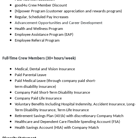
good4u Crew Member Discount
{N}power Program (customer appreciation and rewards program)
Regular, Scheduled Pay Increases
Advancement Opportunities and Career Development
Health and Wellness Program
Employee Assistance Program (EAP)
Employee Referral Program
Full-Time Crew Members (30+ hours/week)
Medical, Dental and Vision Insurance
Paid Parental Leave
Paid Medical Leave (through company paid short-
term disability insurance)
Company Paid Short-Term Disability Insurance
Company Paid Life Insurance
Voluntary Benefits Including Hospital Indemnity, Accident Insurance, Long-
Term Disability Insurance, Term Life Insurance
Retirement Savings Plan (401k) with discretionary Company Match
Healthcare and Dependent Care Flexible Spending Account (FSA)
Health Savings Account (HSA) with Company Match