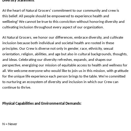
Diversity Statement
At the heart of Natural Grocers' commitment to our community and crew is
this belief: All people should be empowered to experience health and
wellbeing! We cannot be true to this conviction without honoring diversity and
cultivating inclusion throughout every aspect of our organization.
At Natural Grocers, we honor our differences, embrace diversity, and cultivate
inclusion because both individual and societal health are rooted in these
principles. Our Crew is diverse not only in gender, race, ethnicity, sexual
orientation, religion, abilities, and age but also in cultural backgrounds, thoughts,
and ideas. Celebrating our diversity refreshes, expands, and shapes our
perspective, energizing our mission of equitable access to health and wellness for
all. We welcome everyone who would like to join us in this mission, with gratitude
for the unique life experience each person brings to the table. We’re committed
to nurturing an ecosystem of diversity and inclusion in which our Crew can
continue to thrive.
Physical Capabilities and Environmental Demands:
N = Never