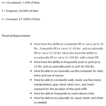
O = Occasional; 1-33% of time
F = Frequent; 34-66% of time
C = Constant; 67-100% of time
Physical Requirements:
Must have the ability to constantly lift or carry up to 10
lbs., frequently lift or carry 11-20 lbs., and occasionally
lift or carry 21-50 lbs. Must also have the ability to
occasionally lift or carry 51-100 lbs. with a team lift.
Must have the ability to frequently push or pull up to
15 lbs. and occasionally push or pull 16-100 lbs.
Must be able to occasionally use the computer for data
entry and use of mouse.
Must be able to constantly walk, stand, use fine motor
manipulations, grip, bend, twist, turn, and reach
outward for the duration of the work shift.
Must be able to frequently to reach above chest.
Must be able to occasionally sit, squat, kneel, and climb
as needed.