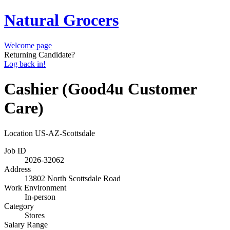
Natural Grocers
Welcome page
Returning Candidate?
Log back in!
Cashier (Good4u Customer
Care)
Location
US-AZ-Scottsdale
Job ID
2026-32062
Address
13802 North Scottsdale Road
Work Environment
In-person
Category
Stores
Salary Range