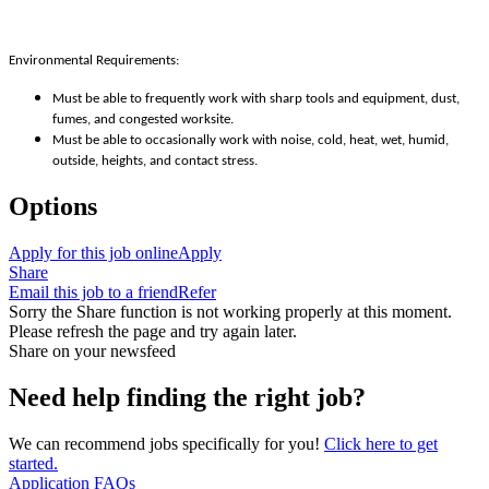
Environmental Requirements:
Must be able to frequently work with sharp tools and equipment, dust,
fumes, and congested worksite.
Must be able to occasionally work with noise, cold, heat, wet, humid,
outside, heights, and contact stress.
Options
Apply for this job online
Apply
Share
Email this job to a friend
Refer
Sorry the Share function is not working properly at this moment.
Please refresh the page and try again later.
Share on your newsfeed
Need help finding the right job?
We can recommend jobs specifically for you!
Click here to get
started.
Application FAQs