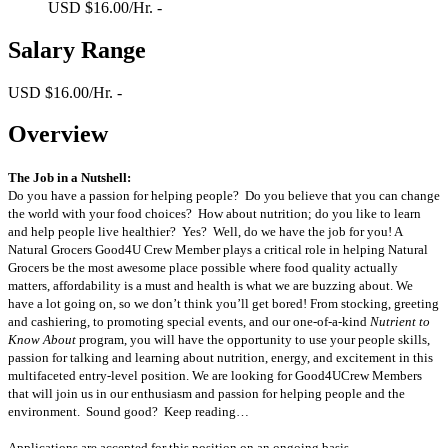
USD $16.00/Hr. -
Salary Range
USD $16.00/Hr. -
Overview
The Job in a Nutshell:
Do you have a passion for helping people? Do you believe that you can change
the world with your food choices? How about nutrition; do you like to learn
and help people live healthier? Yes? Well, do we have the job for you! A
Natural Grocers Good4U Crew Member plays a critical role in helping Natural
Grocers be the most awesome place possible where food quality actually
matters, affordability is a must and health is what we are buzzing about. We
have a lot going on, so we don’t think you’ll get bored! From stocking, greeting
and cashiering, to promoting special events, and our one-of-a-kind
Nutrient to
Know About
program, you will have the opportunity to use your people skills,
passion for talking and learning about nutrition, energy, and excitement in this
multifaceted entry-level position. We are looking for Good4UCrew Members
that will join us in our enthusiasm and passion for helping people and the
environment. Sound good? Keep reading…
Applications are accepted for this position on an ongoing basis.