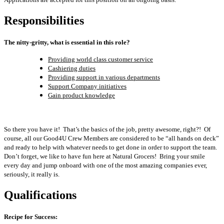
Responsibilities
The nitty-gritty, what is essential in this role?
Providing world class customer service
Cashiering duties
Providing support in various departments
Support Company initiatives
Gain product knowledge
So there you have it! That’s the basics of the job, pretty awesome, right?! Of
course, all our Good4U Crew Members are considered to be “all hands on deck”
and ready to help with whatever needs to get done in order to support the team.
Don’t forget, we like to have fun here at Natural Grocers! Bring your smile
every day and jump onboard with one of the most amazing companies ever,
seriously, it really is.
Qualifications
Recipe for Success: