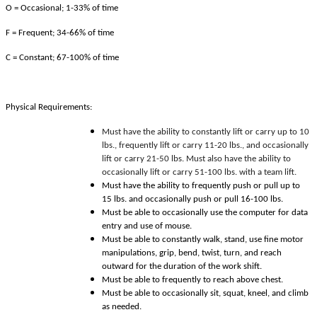
O = Occasional; 1-33% of time
F = Frequent; 34-66% of time
C = Constant; 67-100% of time
Physical Requirements:
Must have the ability to constantly lift or carry up to 10
lbs., frequently lift or carry 11-20 lbs., and occasionally
lift or carry 21-50 lbs. Must also have the ability to
occasionally lift or carry 51-100 lbs. with a team lift.
Must have the ability to frequently push or pull up to
15 lbs. and occasionally push or pull 16-100 lbs.
Must be able to occasionally use the computer for data
entry and use of mouse.
Must be able to constantly walk, stand, use fine motor
manipulations, grip, bend, twist, turn, and reach
outward for the duration of the work shift.
Must be able to frequently to reach above chest.
Must be able to occasionally sit, squat, kneel, and climb
as needed.