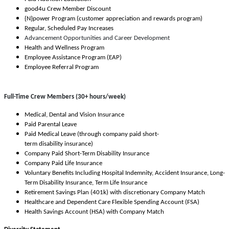
good4u Crew Member Discount
{N}power Program (customer appreciation and rewards program)
Regular, Scheduled Pay Increases
Advancement Opportunities and Career Development
Health and Wellness Program
Employee Assistance Program (EAP)
Employee Referral Program
Full-Time Crew Members (30+ hours/week)
Medical, Dental and Vision Insurance
Paid Parental Leave
Paid Medical Leave (through company paid short-
term disability insurance)
Company Paid Short-Term Disability Insurance
Company Paid Life Insurance
Voluntary Benefits Including Hospital Indemnity, Accident Insurance, Long-
Term Disability Insurance, Term Life Insurance
Retirement Savings Plan (401k) with discretionary Company Match
Healthcare and Dependent Care Flexible Spending Account (FSA)
Health Savings Account (HSA) with Company Match