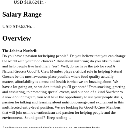
USD $19.62/Hr. -
Salary Range
USD $19.62/Hr. -
Overview
The Job in a Nutshell:
Do you have a passion for helping people? Do you believe that you can change
the world with your food choices? How about nutrition; do you like to learn
and help people live healthier? Yes? Well, do we have the job for you! A
Natural Grocers Good4U Crew Member plays a critical role in helping Natural
Grocers be the most awesome place possible where food quality actually
matters, affordability is a must and health is what we are buzzing about. We
have a lot going on, so we don’t think you’ll get bored! From stocking, greeting
and cashiering, to promoting special events, and our one-of-a-kind
Nutrient to
Know About
program, you will have the opportunity to use your people skills,
passion for talking and learning about nutrition, energy, and excitement in this
multifaceted entry-level position. We are looking for Good4UCrew Members
that will join us in our enthusiasm and passion for helping people and the
environment. Sound good? Keep reading…
Applications are accepted for this position on an ongoing basis.