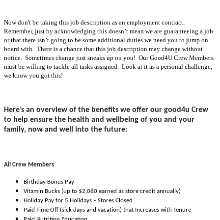
Now don't be taking this job description as an employment contract.
Remember, just by acknowledging this doesn’t mean we are guaranteeing a job
or that there isn’t going to be some additional duties we need you to jump on
board with. There is a chance that this job description may change without
notice. Sometimes change just sneaks up on you! Our Good4U Crew Members
must be willing to tackle all tasks assigned. Look at it as a personal challenge;
we know you got this!
Here’s an overview of the benefits we offer our good4u Crew
to help ensure the health and wellbeing of you and your
family, now and well into the future:
All Crew Members
Birthday Bonus Pay
Vitamin Bucks (up to $2,080 earned as store credit annually)
Holiday Pay for 5 Holidays – Stores Closed
Paid Time Off (sick days and vacation) that Increases with Tenure
Paid Nutrition Education