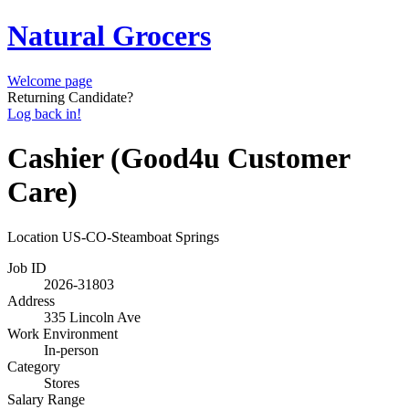
Natural Grocers
Welcome page
Returning Candidate?
Log back in!
Cashier (Good4u Customer
Care)
Location
US-CO-Steamboat Springs
Job ID
2026-31803
Address
335 Lincoln Ave
Work Environment
In-person
Category
Stores
Salary Range