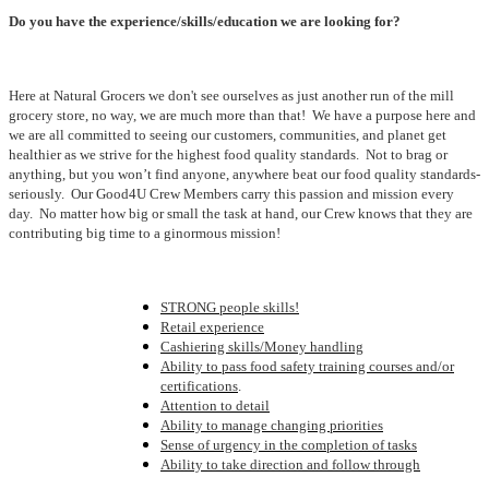
Do you have the experience/skills/education we are looking for?
Here at Natural Grocers we don't see ourselves as just another run of the mill
grocery store, no way, we are much more than that! We have a purpose here and
we are all committed to seeing our customers, communities, and planet get
healthier as we strive for the highest food quality standards. Not to brag or
anything, but you won’t find anyone, anywhere beat our food quality standards-
seriously. Our Good4U Crew Members carry this passion and mission every
day. No matter how big or small the task at hand, our Crew knows that they are
contributing big time to a ginormous mission!
STRONG people skills!
Retail experience
Cashiering skills/Money handling
Ability to pass food safety training courses and/or
certifications
.
Attention to detail
Ability to manage changing priorities
Sense of urgency in the completion of tasks
Ability to take direction and follow through