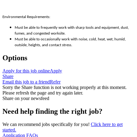
Environmental Requirements:
Must be able to frequently work with sharp tools and equipment, dust,
fumes, and congested worksite.
Must be able to occasionally work with noise, cold, heat, wet, humid,
outside, heights, and contact stress.
Options
Apply for this job online
Apply
Share
Email this job to a friend
Refer
Sorry the Share function is not working properly at this moment.
Please refresh the page and try again later.
Share on your newsfeed
Need help finding the right job?
We can recommend jobs specifically for you!
Click here to get
started.
Application FAQs