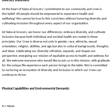
Diversity Statement
At the heart of Natural Grocers' commitment to our community and crew is
this belief: All people should be empowered to experience health and
wellbeing! We cannot be true to this conviction without honoring diversity and
cultivating inclusion throughout every aspect of our organization.
At Natural Grocers, we honor our differences, embrace diversity, and cultivate
inclusion because both individual and societal health are rooted in these
principles. Our Crew is diverse not only in gender, race, ethnicity, sexual
orientation, religion, abilities, and age but also in cultural backgrounds, thoughts,
and ideas. Celebrating our diversity refreshes, expands, and shapes our
perspective, energizing our mission of equitable access to health and wellness for
all. We welcome everyone who would like to join us in this mission, with gratitude
for the unique life experience each person brings to the table. We’re committed
to nurturing an ecosystem of diversity and inclusion in which our Crew can
continue to thrive.
Physical Capabilities and Environmental Demands:
N = Never