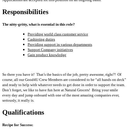
Responsibilities
The nitty-gritty, what is essential in this role?
Providing world class customer service
Cashiering duties
Providing support in various departments
Support Company initiatives
Gain product knowledge
So there you have it! That’s the basics of the job, pretty awesome, right?! Of
course, all our Good4U Crew Members are considered to be “all hands on deck”
and ready to help with whatever needs to get done in order to support the team.
Don’t forget, we like to have fun here at Natural Grocers! Bring your smile
every day and jump onboard with one of the most amazing companies ever,
seriously, it really is.
Qualifications
Recipe for Success: