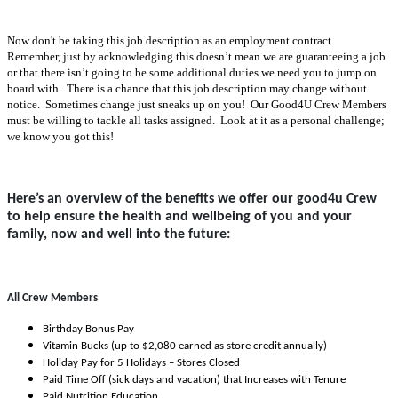
Now don't be taking this job description as an employment contract.
Remember, just by acknowledging this doesn’t mean we are guaranteeing a job
or that there isn’t going to be some additional duties we need you to jump on
board with. There is a chance that this job description may change without
notice. Sometimes change just sneaks up on you! Our Good4U Crew Members
must be willing to tackle all tasks assigned. Look at it as a personal challenge;
we know you got this!
Here’s an overview of the benefits we offer our good4u Crew
to help ensure the health and wellbeing of you and your
family, now and well into the future:
All Crew Members
Birthday Bonus Pay
Vitamin Bucks (up to $2,080 earned as store credit annually)
Holiday Pay for 5 Holidays – Stores Closed
Paid Time Off (sick days and vacation) that Increases with Tenure
Paid Nutrition Education