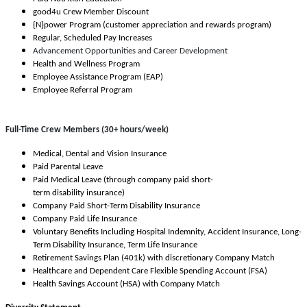
good4u Crew Member Discount
{N}power Program (customer appreciation and rewards program)
Regular, Scheduled Pay Increases
Advancement Opportunities and Career Development
Health and Wellness Program
Employee Assistance Program (EAP)
Employee Referral Program
Full-Time Crew Members (30+ hours/week)
Medical, Dental and Vision Insurance
Paid Parental Leave
Paid Medical Leave (through company paid short-
term disability insurance)
Company Paid Short-Term Disability Insurance
Company Paid Life Insurance
Voluntary Benefits Including Hospital Indemnity, Accident Insurance, Long-
Term Disability Insurance, Term Life Insurance
Retirement Savings Plan (401k) with discretionary Company Match
Healthcare and Dependent Care Flexible Spending Account (FSA)
Health Savings Account (HSA) with Company Match