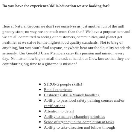
Do you have the experience/skills/education we are looking for?
Here at Natural Grocers we don't see ourselves as just another run of the mill
grocery store, no way, we are much more than that! We have a purpose here and
we are all committed to seeing our customers, communities, and planet get
healthier as we strive for the highest food quality standards. Not to brag or
anything, but you won’t find anyone, anywhere beat our food quality standards-
seriously. Our Good4U Crew Members carry this passion and mission every
day. No matter how big or small the task at hand, our Crew knows that they are
contributing big time to a ginormous mission!
STRONG people skills!
Retail experience
Cashiering skills/Money handling
Ability to pass food safety training courses and/or
certifications
.
Attention to detail
Ability to manage changing priorities
Sense of urgency in the completion of tasks
Ability to take direction and follow through