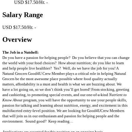
USD $17.50/Hr. -
Salary Range
USD $17.50/Hr. -
Overview
The Job in a Nutshell:
Do you have a passion for helping people? Do you believe that you can change
the world with your food choices? How about nutrition; do you like to learn
and help people live healthier? Yes? Well, do we have the job for you! A
Natural Grocers Good4U Crew Member plays a critical role in helping Natural
Grocers be the most awesome place possible where food quality actually
matters, affordability is a must and health is what we are buzzing about. We
have a lot going on, so we don’t think you’ll get bored! From stocking, greeting
and cashiering, to promoting special events, and our one-of-a-kind
Nutrient to
Know About
program, you will have the opportunity to use your people skills,
passion for talking and learning about nutrition, energy, and excitement in this
multifaceted entry-level position. We are looking for Good4UCrew Members
that will join us in our enthusiasm and passion for helping people and the
environment. Sound good? Keep reading…
Applications are accepted for this position on an ongoing basis.