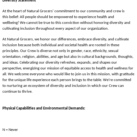
Diversity Statement
At the heart of Natural Grocers' commitment to our community and crew is
this belief: All people should be empowered to experience health and
wellbeing! We cannot be true to this conviction without honoring diversity and
cultivating inclusion throughout every aspect of our organization.
At Natural Grocers, we honor our differences, embrace diversity, and cultivate
inclusion because both individual and societal health are rooted in these
principles. Our Crew is diverse not only in gender, race, ethnicity, sexual
orientation, religion, abilities, and age but also in cultural backgrounds, thoughts,
and ideas. Celebrating our diversity refreshes, expands, and shapes our
perspective, energizing our mission of equitable access to health and wellness for
all. We welcome everyone who would like to join us in this mission, with gratitude
for the unique life experience each person brings to the table. We’re committed
to nurturing an ecosystem of diversity and inclusion in which our Crew can
continue to thrive.
Physical Capabilities and Environmental Demands:
N = Never