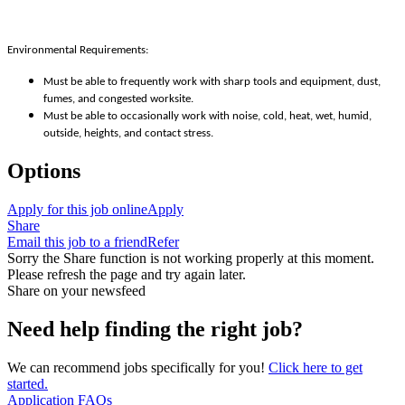
Environmental Requirements:
Must be able to frequently work with sharp tools and equipment, dust,
fumes, and congested worksite.
Must be able to occasionally work with noise, cold, heat, wet, humid,
outside, heights, and contact stress.
Options
Apply for this job online
Apply
Share
Email this job to a friend
Refer
Sorry the Share function is not working properly at this moment.
Please refresh the page and try again later.
Share on your newsfeed
Need help finding the right job?
We can recommend jobs specifically for you!
Click here to get
started.
Application FAQs