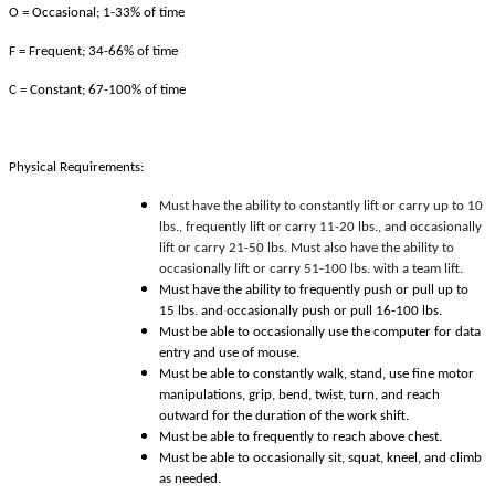
O = Occasional; 1-33% of time
F = Frequent; 34-66% of time
C = Constant; 67-100% of time
Physical Requirements:
Must have the ability to constantly lift or carry up to 10
lbs., frequently lift or carry 11-20 lbs., and occasionally
lift or carry 21-50 lbs. Must also have the ability to
occasionally lift or carry 51-100 lbs. with a team lift.
Must have the ability to frequently push or pull up to
15 lbs. and occasionally push or pull 16-100 lbs.
Must be able to occasionally use the computer for data
entry and use of mouse.
Must be able to constantly walk, stand, use fine motor
manipulations, grip, bend, twist, turn, and reach
outward for the duration of the work shift.
Must be able to frequently to reach above chest.
Must be able to occasionally sit, squat, kneel, and climb
as needed.