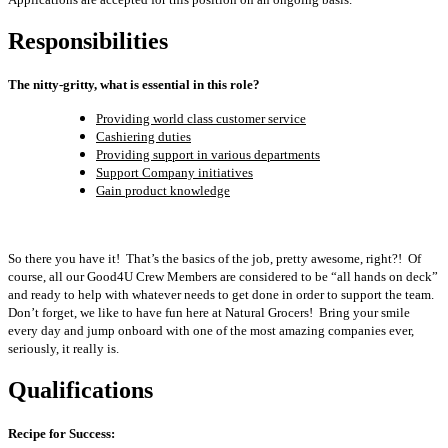
Responsibilities
The nitty-gritty, what is essential in this role?
Providing world class customer service
Cashiering duties
Providing support in various departments
Support Company initiatives
Gain product knowledge
So there you have it! That’s the basics of the job, pretty awesome, right?! Of
course, all our Good4U Crew Members are considered to be “all hands on deck”
and ready to help with whatever needs to get done in order to support the team.
Don’t forget, we like to have fun here at Natural Grocers! Bring your smile
every day and jump onboard with one of the most amazing companies ever,
seriously, it really is.
Qualifications
Recipe for Success: