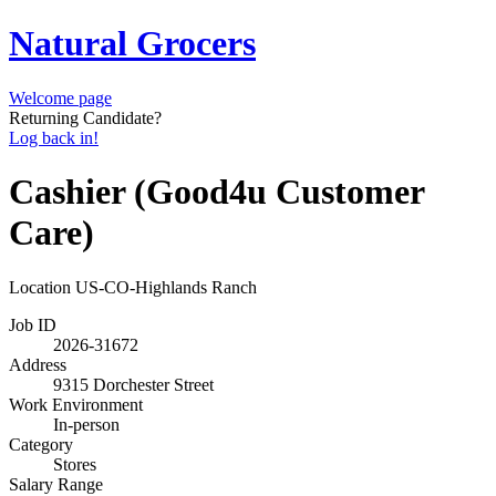
Natural Grocers
Welcome page
Returning Candidate?
Log back in!
Cashier (Good4u Customer
Care)
Location
US-CO-Highlands Ranch
Job ID
2026-31672
Address
9315 Dorchester Street
Work Environment
In-person
Category
Stores
Salary Range